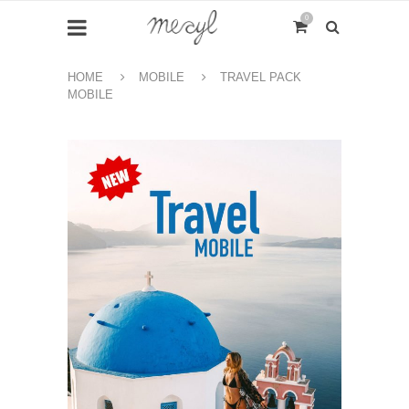
0
HOME
MOBILE
TRAVEL PACK
MOBILE