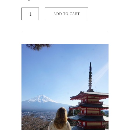
Travel
Pack
ADD TO CART
Mobile
quantity