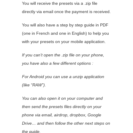
You will receive the presets via a .zip file
directly via email once the payment is received.
You will also have a step by step guide in PDF
(one in French and one in English) to help you
with your presets on your mobile application.
If you can’t open the .zip file on your phone,
you have also a few different options :
For Android you can use a unzip application
(like “RAW”).
You can also open it on your computer and
then send the presets files directly on your
phone via email, airdrop, dropbox, Google
Drive… and then follow the other next steps on
the guide.