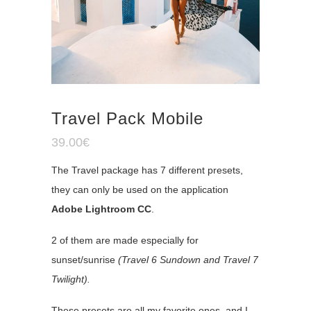
Travel Pack Mobile
39.00
€
The Travel package has 7 different presets,
they can only be used on the application
Adobe Lightroom CC
.
2 of them are made especially for
sunset/sunrise
(Travel 6 Sundown and Travel 7
Twilight).
These presets are all my favorite ones, and I