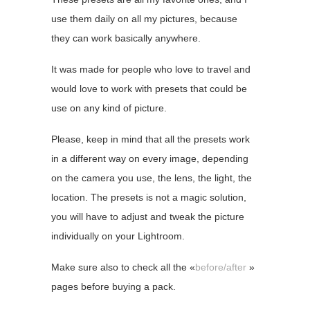
use them daily on all my pictures, because
they can work basically anywhere.
It was made for people who love to travel and
would love to work with presets that could be
use on any kind of picture.
Please, keep in mind that all the presets work
in a different way on every image, depending
on the camera you use, the lens, the light, the
location. The presets is not a magic solution,
you will have to adjust and tweak the picture
individually on your Lightroom.
Make sure also to check all the «
before/after
»
pages before buying a pack.