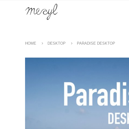
HOME
DESKTOP
PARADISE DESKTOP