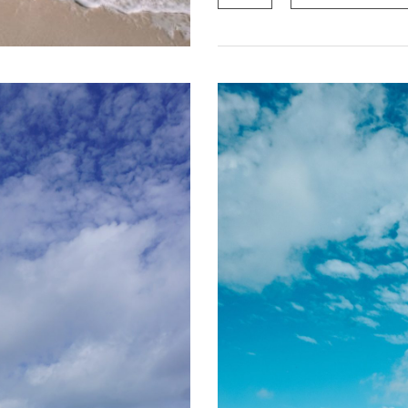
quantity