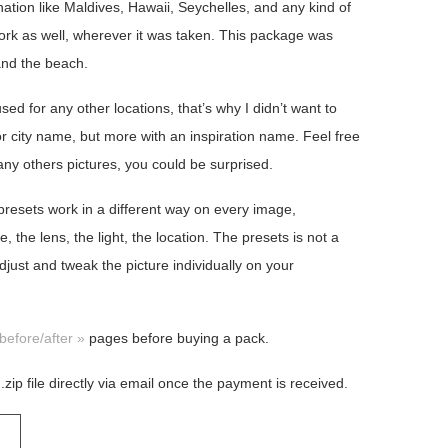
ination like Maldives, Hawaii, Seychelles, and any kind of
work as well, wherever it was taken. This package was
and the beach.
ed for any other locations, that’s why I didn’t want to
 city name, but more with an inspiration name. Feel free
any others pictures, you could be surprised.
 presets work in a different way on every image,
the lens, the light, the location. The presets is not a
djust and tweak the picture individually on your
before/after »
pages before buying a pack.
 .zip file directly via email once the payment is received.