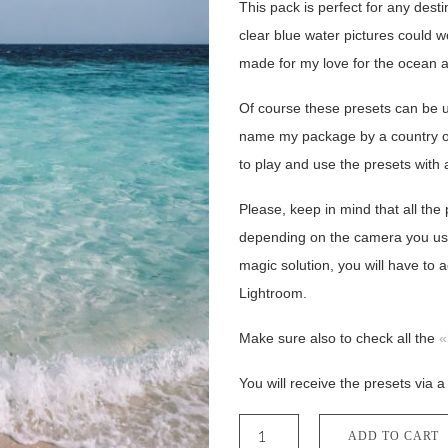
This pack is perfect for any dest
clear blue water pictures could 
made for my love for the ocean 
Of course these presets can be us
name my package by a country or
to play and use the presets with 
Please, keep in mind that all the
depending on the camera you use, 
magic solution, you will have to a
Lightroom.
Make sure also to check all the
«
You will receive the presets via a
Paradise
Desktop
ADD TO CART