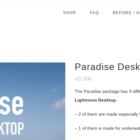
SHOP
FAQ
BEFORE / 
Paradise Desk
45.00
€
The Paradise package has 9 diff
Lightroom Desktop.
– 2 of them are made especially 
– 1 of them is made for underwat