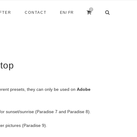
0
AFTER
CONTACT
EN
/ FR
top
erent presets, they can only be used on
Adobe
for sunset/sunrise (Paradise 7 and Paradise 8).
er pictures (Paradise 9).