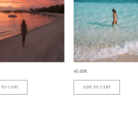
45,00€
 TO CART
ADD TO CART