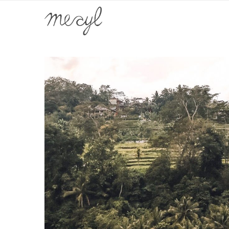
Home
Home