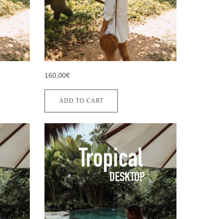
160,00€
ADD TO CART