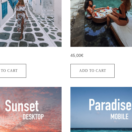
45,00€
 TO CART
ADD TO CART