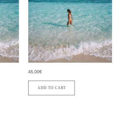
45,00€
ADD TO CART