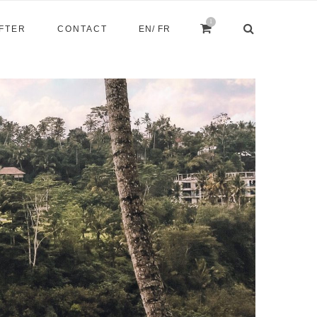
1
AFTER
CONTACT
EN
/ FR