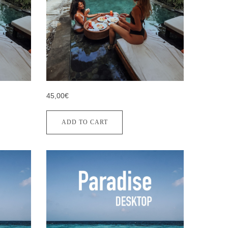
45,00€
ADD TO CART