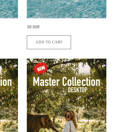
39,00€
ADD TO CART