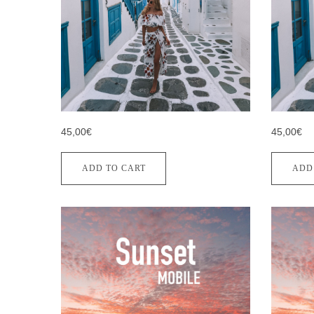
45,00€
45,00€
ADD TO CART
ADD