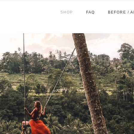
SHOP
FAQ
BEFORE / 