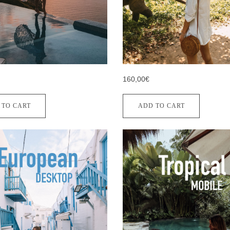
160,00€
 TO CART
ADD TO CART