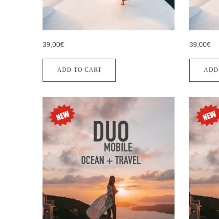
39,00€
39,00€
ADD TO CART
ADD