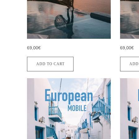
69,00€
69,00€
ADD TO CART
ADD