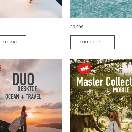
39,00€
 TO CART
ADD TO CART