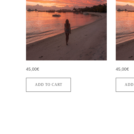
45,00€
45,00€
ADD TO CART
ADD